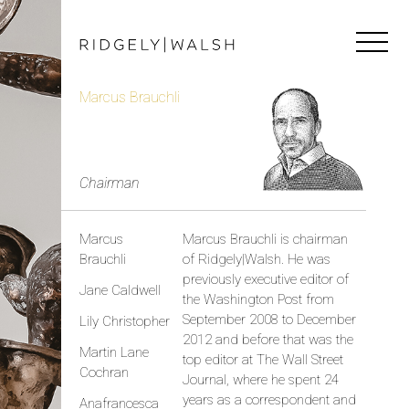
Marcus Brauchli
Chairman
Marcus
Marcus Brauchli is chairman
Brauchli
of Ridgely|Walsh. He was
previously executive editor of
Jane Caldwell
the Washington Post from
September 2008 to December
Lily Christopher
2012 and before that was the
Martin Lane
top editor at The Wall Street
Cochran
Journal, where he spent 24
years as a correspondent and
Anafrancesca