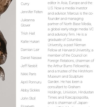
editor in Asia, Europe and the
Curry
U.S. Now a media investor
Jennifer Felten
and advisor, Marcus is the co-
founder and managing
Juleanna
partner of North Base Media,
Glover
a global early-stage media VC
Trish Hall
and advisory firm. He is a
graduate of Columbia
Kallie Hukari
University, a past Nieman
Damian Lair
Fellow at Harvard University, a
member of the Council on
Daniel Nasaw
Foreign Relations, chairman of
Jeff Nesbit
the Arthur Burns Fellowship,
and a trustee of the Hirshhorn
Nikki Paris
Museum and Sculpture
Garden. He has been a
April Ponnuru
consultant to Graham
Abby Sickles
Holdings, Univision, Hindustan
Times and Rzeczpospolita,
John Stoll
and is chairman of Japan-
Elizabeth